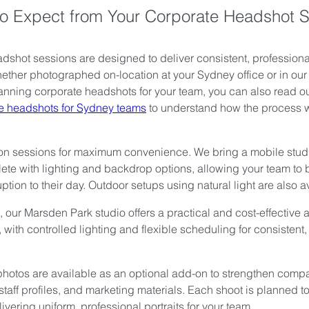
o Expect from Your Corporate Headshot 
dshot sessions are designed to deliver consistent, professional 
ether photographed on-location at your Sydney office or in ou
planning corporate headshots for your team, you can also read ou
te headshots for Sydney teams
 to understand how the process 
on sessions for maximum convenience. We bring a mobile studi
ete with lighting and backdrop options, allowing your team to
ption to their day. Outdoor setups using natural light are also a
 our Marsden Park studio offers a practical and cost-effective al
 with controlled lighting and flexible scheduling for consistent,
hotos are available as an optional add-on to strengthen comp
staff profiles, and marketing materials. Each shoot is planned t
elivering uniform, professional portraits for your team.