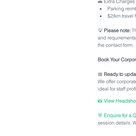
🚗 Extra Charges 
Parking rei
$2/km travel
💡 
Please note:
 T
and requirements. 
the contact form.
Book Your Corpor
📅 
Ready to upda
We offer corporat
ideal for staff pr
📸 
View Headshot 
💬 
Enquire for a 
session details. 