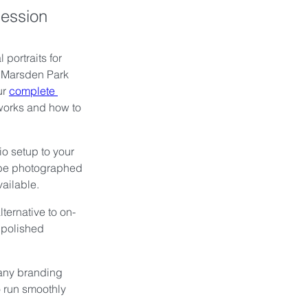
Session
portraits for 
r Marsden Park 
r 
complete 
works and how to 
o setup to your 
 be photographed 
vailable.
ternative to on-
 polished 
any branding 
o run smoothly 