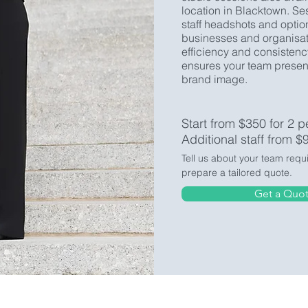
location in Blacktown. Se
staff headshots and optio
businesses and organisati
efficiency and consistenc
ensures your team present
brand image.
Start from $350 for 2 p
Additional staff from $
Tell us about your team requ
prepare a tailored quote.
Get a Quo