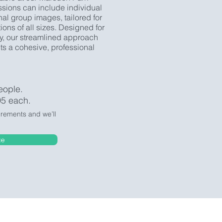
ssions can include individual
nal group images, tailored for
ons of all sizes. Designed for
y, our streamlined approach
s a cohesive, professional
eople.
95 each.
irements and we’ll
te