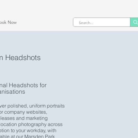
ook Now
m Headshots
onal Headshots for
nisations
er polished, uniform portraits
for company websites,
releases and marketing
-location photography across
tion to your workday, with
lable at our Marsden Park