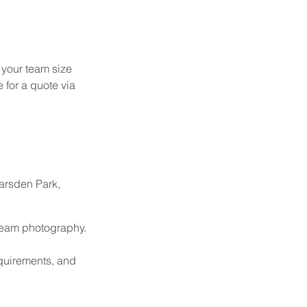
 your team size 
 for a quote via 
arsden Park, 
 team photography.
equirements, and 