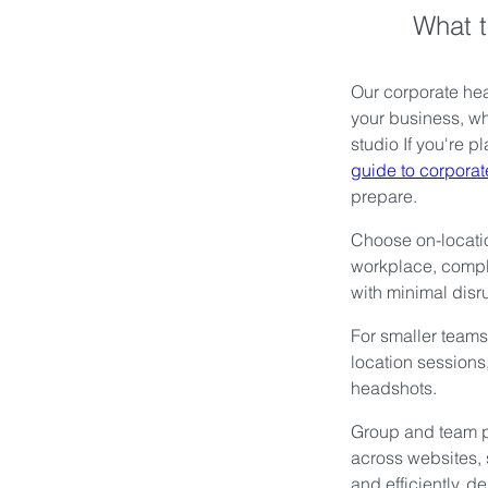
What t
Our corporate hea
your business, wh
studio If you're 
guide to corpora
prepare.
Choose on-locati
workplace, compl
with minimal disru
For smaller teams,
location sessions,
headshots.
Group and team p
across websites, 
and efficiently, d