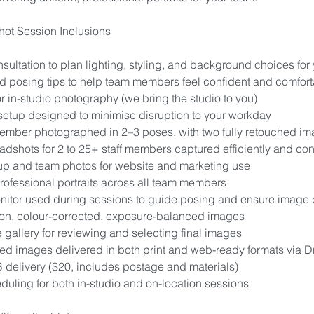
ot Session Inclusions
sultation to plan lighting, styling, and background choices for
 posing tips to help team members feel confident and comfort
r in-studio photography (we bring the studio to you)
setup designed to minimise disruption to your workday
mber photographed in 2–3 poses, with two fully retouched i
adshots for 2 to 25+ staff members captured efficiently and con
up and team photos for website and marketing use
rofessional portraits across all team members
nitor used during sessions to guide posing and ensure image 
ion, colour-corrected, exposure-balanced images
e gallery for reviewing and selecting final images
hed images delivered in both print and web-ready formats via 
 delivery ($20, includes postage and materials)
duling for both in-studio and on-location sessions