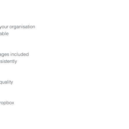
 your organisation
able
mages included
sistently
quality
Dropbox