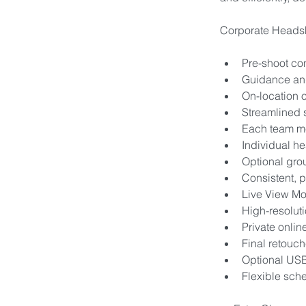
Corporate Headsh
Pre-shoot con
Guidance and
On-location o
Streamlined 
Each team me
Individual he
Optional gro
Consistent, p
Live View Mo
High-resolut
Private onlin
Final retouc
Optional USB
Flexible sche