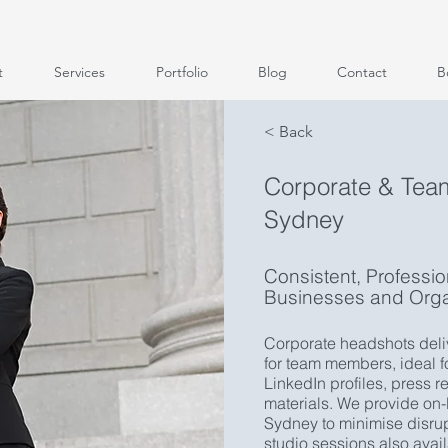
t
Services
Portfolio
Blog
Contact
B
< Back
Corporate & Tea
Sydney
Consistent, Professi
Businesses and Orga
Corporate headshots deliv
for team members, ideal 
LinkedIn profiles, press 
materials. We provide on
Sydney to minimise disrup
studio sessions also avai