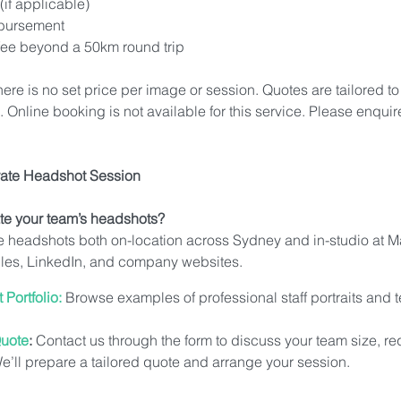
(if applicable)
mbursement
 fee beyond a 50km round trip
here is no set price per image or session. Quotes are tailored to
Online booking is not available for this service. Please enquire
ate Headshot Session
te your team’s headshots?
e headshots both on-location across Sydney and in-studio at M
ofiles, LinkedIn, and company websites.
Portfolio:
 Browse examples of professional staff portraits and
Quote
:
 Contact us through the form to discuss your team size, r
We’ll prepare a tailored quote and arrange your session.