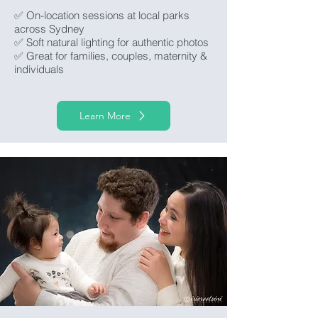
✅ On-location sessions at local parks
across Sydney
✅ Soft natural lighting for authentic photos
✅ Great for families, couples, maternity &
individuals
Learn More