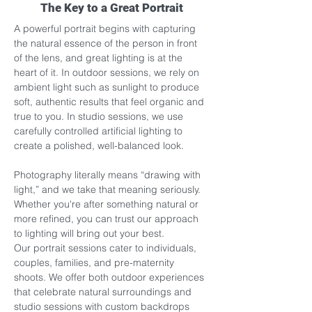
The Key to a Great Portrait
A powerful portrait begins with capturing 
the natural essence of the person in front 
of the lens, and great lighting is at the 
heart of it. In outdoor sessions, we rely on 
ambient light such as sunlight to produce 
soft, authentic results that feel organic and 
true to you. In studio sessions, we use 
carefully controlled artificial lighting to 
create a polished, well-balanced look.
Photography literally means “drawing with 
light,” and we take that meaning seriously. 
Whether you're after something natural or 
more refined, you can trust our approach 
to lighting will bring out your best.
Our portrait sessions cater to individuals, 
couples, families, and pre-maternity 
shoots. We offer both outdoor experiences 
that celebrate natural surroundings and 
studio sessions with custom backdrops 