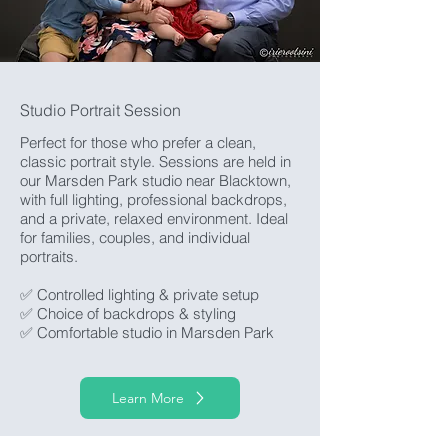
Studio Portrait Session
Perfect for those who prefer a clean,
classic portrait style. Sessions are held in
our Marsden Park studio near Blacktown,
with full lighting, professional backdrops,
and a private, relaxed environment. Ideal
for families, couples, and individual
portraits.
✅ Controlled lighting & private setup
✅ Choice of backdrops & styling
✅ Comfortable studio in Marsden Park
Learn More