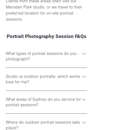
Clients from these areas often visit our 
Marsden Park studio, or we travel to their 
preferred location for on-site portrait 
sessions.
Portrait Photography Session FAQs
What types of portrait sessions do you
photograph?
We offer three main portrait experiences
Studio vs outdoor portraits: which works
including studio portrait sessions, outdoor
best for me?
portrait sessions and creative studio
portrait sessions for individuals, couples
The best portrait session style usually
and families across Western Sydney, North
What areas of Sydney do you service for
depends on the type of portraits you would
portrait sessions?
West Sydney and surrounding areas. Our
like to create, the overall atmosphere you
portrait sessions include family portraits,
prefer and where the final images will be
Portrait sessions can be photographed at
couples portraits, pre-maternity portraits,
displayed or shared. Studio portrait
Where do outdoor portrait sessions take
our Marsden Park studio or at outdoor
newborn portraits, kids portraits, siblings
place?
sessions are ideal for clients who prefer a