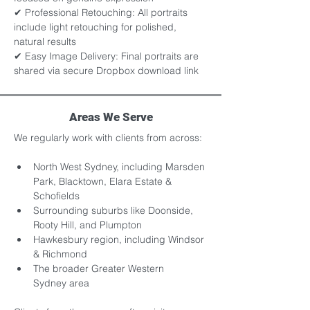
✔ Professional Retouching: All portraits 
include light retouching for polished, 
natural results 
✔ Easy Image Delivery: Final portraits are 
shared via secure Dropbox download link
Areas We Serve
We regularly work with clients from across:
North West Sydney, including Marsden 
Park, Blacktown, Elara Estate & 
Schofields
Surrounding suburbs like Doonside, 
Rooty Hill, and Plumpton
Hawkesbury region, including Windsor 
& Richmond
The broader Greater Western 
Sydney area