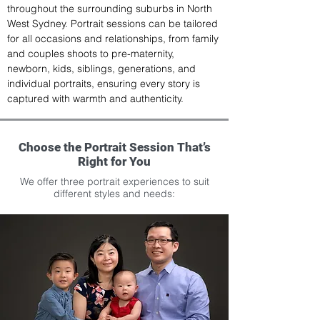
throughout the surrounding suburbs in North 
West Sydney. Portrait sessions can be tailored 
for all occasions and relationships, from family 
and couples shoots to pre-maternity, 
newborn, kids, siblings, generations, and 
individual portraits, ensuring every story is 
captured with warmth and authenticity.
Choose the Portrait Session That’s
Right for You
We offer three portrait experiences to suit
different styles and needs: