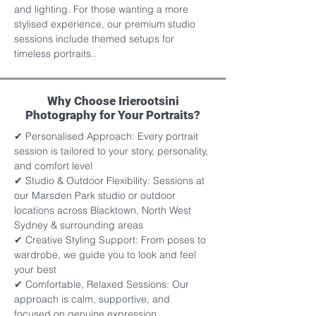
and lighting. For those wanting a more 
stylised experience, our premium studio 
sessions include themed setups for 
timeless portraits..
Why Choose Irierootsini
Photography for Your Portraits?
✔ Personalised Approach: Every portrait 
session is tailored to your story, personality, 
and comfort level 
✔ Studio & Outdoor Flexibility: Sessions at 
our Marsden Park studio or outdoor 
locations across Blacktown, North West 
Sydney & surrounding areas
✔ Creative Styling Support: From poses to 
wardrobe, we guide you to look and feel 
your best 
✔ Comfortable, Relaxed Sessions: Our 
approach is calm, supportive, and 
focused on genuine expression 