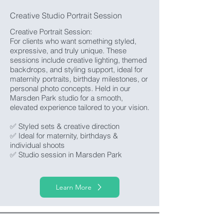
Creative Studio Portrait Session
Creative Portrait Session:
For clients who want something styled,
expressive, and truly unique. These
sessions include creative lighting, themed
backdrops, and styling support, ideal for
maternity portraits, birthday milestones, or
personal photo concepts. Held in our
Marsden Park studio for a smooth,
elevated experience tailored to your vision.
✅ Styled sets & creative direction
✅ Ideal for maternity, birthdays &
individual shoots
✅ Studio session in Marsden Park
Learn More