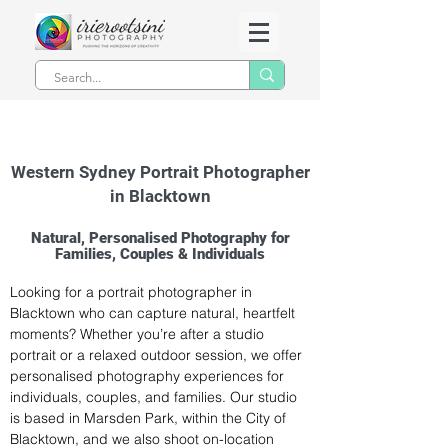
Western Sydney Portrait Photographer
in Blacktown
Natural, Personalised Photography for
Families, Couples & Individuals
Looking for a portrait photographer in 
Blacktown who can capture natural, heartfelt 
moments? Whether you’re after a studio 
portrait or a relaxed outdoor session, we offer 
personalised photography experiences for 
individuals, couples, and families. Our studio 
is based in Marsden Park, within the City of 
Blacktown, and we also shoot on-location 