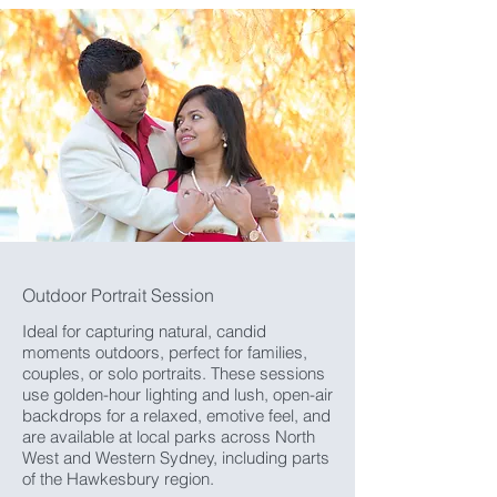
Outdoor Portrait Session
Ideal for capturing natural, candid
moments outdoors, perfect for families,
couples, or solo portraits. These sessions
use golden-hour lighting and lush, open-air
backdrops for a relaxed, emotive feel, and
are available at local parks across North
West and Western Sydney, including parts
of the Hawkesbury region.