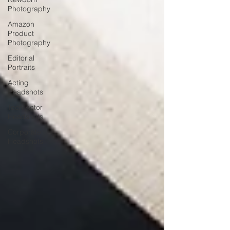
Photography
Amazon
Product
Photography
Editorial
Portraits
Acting
Headshots
Teen Actor
Headshots
Corporate
Headshots