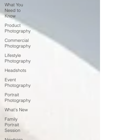
What You
Need to
Know
Product
Photography
Commercial
Photography
Lifestyle
Photography
Headshots
Event
Photography
Portrait
Photography
What's New
Family
Portrait
Session
Newborn