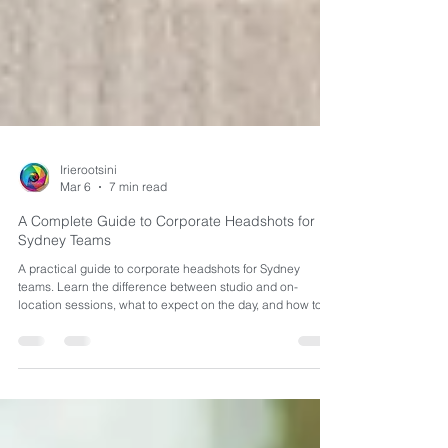
Irierootsini
Mar 6
7 min read
A Complete Guide to Corporate Headshots for
Sydney Teams
A practical guide to corporate headshots for Sydney
teams. Learn the difference between studio and on-
location sessions, what to expect on the day, and how to
prepare your staff for consistent, professional results.