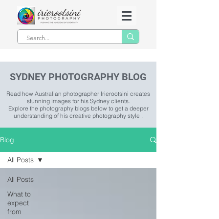
SYDNEY PHOTOGRAPHY BLOG
Read how Australian photographer Irierootsini creates
stunning images for his Sydney clients.
Explore the photography blogs below to get a deeper
understanding of his creative photography style .
Blog
All Posts
All Posts
What to
expect
from