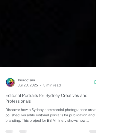
Irierootsini
Jul 20, 2025
3 min read
Editorial Portraits for Sydney Creatives and
Professionals
Discover how a Sydney commercial photographer creates
polished, versatile editorial portraits for publication and
branding. This project for BB Millinery shows how