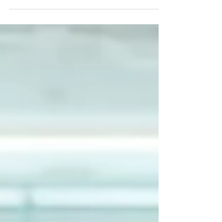
combining editorial portraits and product photography
delivers consistent, media-ready visuals for magazine
features and professional branding.