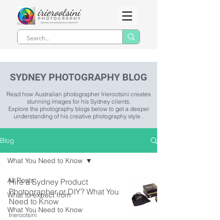
SYDNEY PHOTOGRAPHY BLOG
Read how Australian photographer Irierootsini creates
stunning images for his Sydney clients.
Explore the photography blogs below to get a deeper
understanding of his creative photography style .
Blog
What You Need to Know
All Posts
Hire a Sydney Product
Photographer or DIY? What You
What to expect from
Need to Know
What You Need to Know
Irierootsini