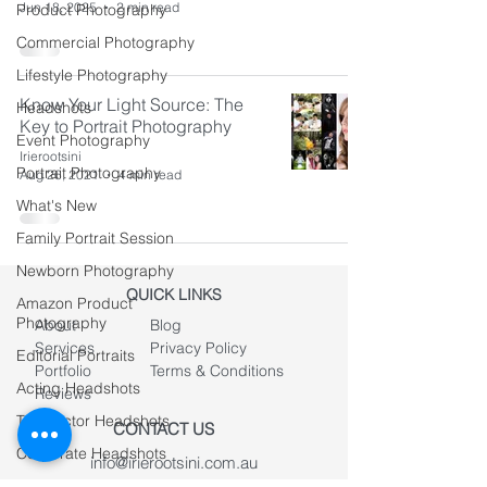
Jun 18, 2025
2 min read
Product Photography
Commercial Photography
Lifestyle Photography
Know Your Light Source: The
Headshots
Key to Portrait Photography
Event Photography
Irierootsini
Portrait Photography
Aug 26, 2021
4 min read
What's New
Family Portrait Session
Newborn Photography
QUICK LINKS
Amazon Product
Photography
About
Blog
Services
Privacy Policy
Editorial Portraits
Portfolio
Terms & Conditions
Acting Headshots
Reviews
Teen Actor Headshots
CONTACT US
Corporate Headshots
info@irierootsini.com.au
0406 981 627