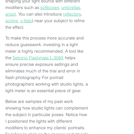
shaping your light source with different 
modifiers such as 
softboxes
, 
umbrellas
, 
snoot
. You can also introduce 
reflectors
, 
scrims
, 
v-flats
) near your subject to refine 
the effect.
To make this process more accurate and 
reduce guesswork, investing in a light 
meter is highly recommended. A tool like 
the 
Sekonic Flashmate L-308X
 helps 
ensure precise exposure settings and 
eliminates much of the trial and error in 
flash photography. For portrait 
photographers working with studio lights, a 
light meter is an essential piece of gear.
Below are samples of my past work 
showing how studio lights can complement 
the subject in particular poses. Notice how 
I positioned the lights with different 
modifiers to enhance my clients’ portraits. 