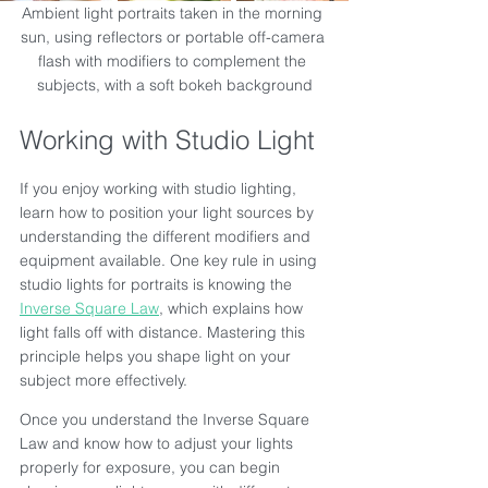
Ambient light portraits taken in the morning 
sun, using reflectors or portable off-camera 
flash with modifiers to complement the 
subjects, with a soft bokeh background
Working with Studio Light
If you enjoy working with studio lighting, 
learn how to position your light sources by 
understanding the different modifiers and 
equipment available. One key rule in using 
studio lights for portraits is knowing the 
Inverse Square Law
, which explains how 
light falls off with distance. Mastering this 
principle helps you shape light on your 
subject more effectively.
Once you understand the Inverse Square 
Law and know how to adjust your lights 
properly for exposure, you can begin 