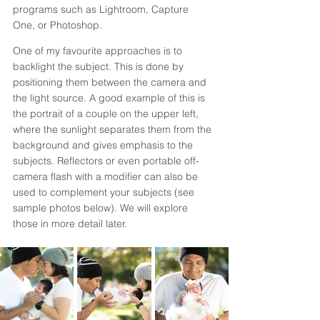
programs such as Lightroom, Capture 
One, or Photoshop.
One of my favourite approaches is to 
backlight the subject. This is done by 
positioning them between the camera and 
the light source. A good example of this is 
the portrait of a couple on the upper left, 
where the sunlight separates them from the 
background and gives emphasis to the 
subjects. Reflectors or even portable off-
camera flash with a modifier can also be 
used to complement your subjects (see 
sample photos below). We will explore 
those in more detail later.