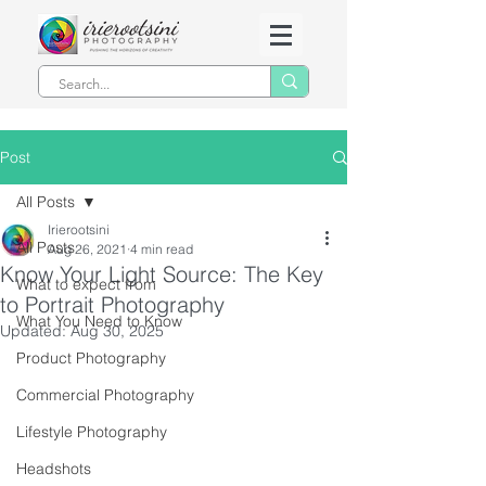
Post
All Posts
Irierootsini
All Posts
Aug 26, 2021
4 min read
Know Your Light Source: The Key
What to expect from
to Portrait Photography
What You Need to Know
Updated:
Aug 30, 2025
Product Photography
Commercial Photography
Lifestyle Photography
Headshots