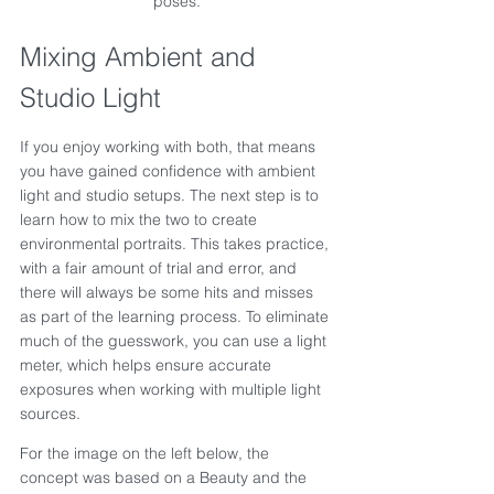
poses.
Mixing Ambient and 
Studio Light
If you enjoy working with both, that means 
you have gained confidence with ambient 
light and studio setups. The next step is to 
learn how to mix the two to create 
environmental portraits. This takes practice, 
with a fair amount of trial and error, and 
there will always be some hits and misses 
as part of the learning process. To eliminate 
much of the guesswork, you can use a light 
meter, which helps ensure accurate 
exposures when working with multiple light 
sources.
For the image on the left below, the 
concept was based on a Beauty and the 