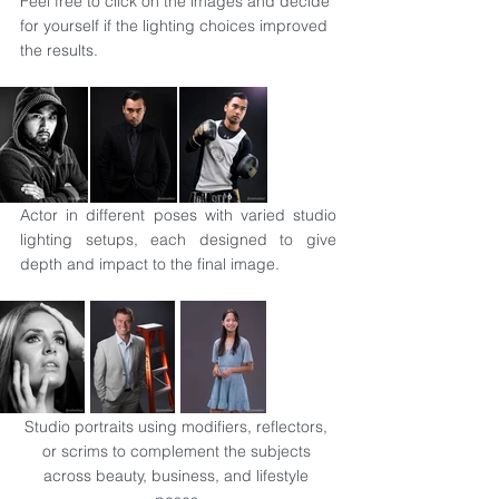
Feel free to click on the images and decide 
for yourself if the lighting choices improved 
the results.
Actor in different poses with varied studio 
lighting setups, each designed to give 
depth and impact to the final image.
Studio portraits using modifiers, reflectors, 
or scrims to complement the subjects 
across beauty, business, and lifestyle 