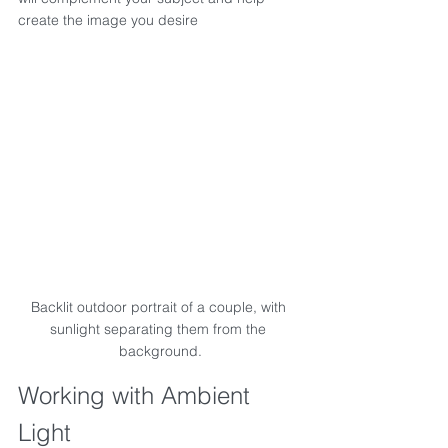
create the image you desire
Backlit outdoor portrait of a couple, with 
sunlight separating them from the 
background.
Working with Ambient 
Light