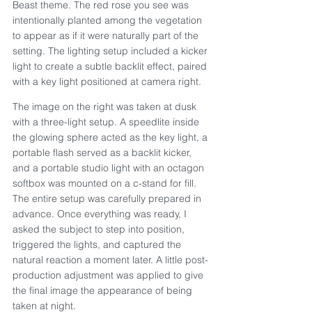
Beast theme. The red rose you see was 
intentionally planted among the vegetation 
to appear as if it were naturally part of the 
setting. The lighting setup included a kicker 
light to create a subtle backlit effect, paired 
with a key light positioned at camera right.
The image on the right was taken at dusk 
with a three-light setup. A speedlite inside 
the glowing sphere acted as the key light, a 
portable flash served as a backlit kicker, 
and a portable studio light with an octagon 
softbox was mounted on a c-stand for fill. 
The entire setup was carefully prepared in 
advance. Once everything was ready, I 
asked the subject to step into position, 
triggered the lights, and captured the 
natural reaction a moment later. A little post-
production adjustment was applied to give 
the final image the appearance of being 
taken at night.