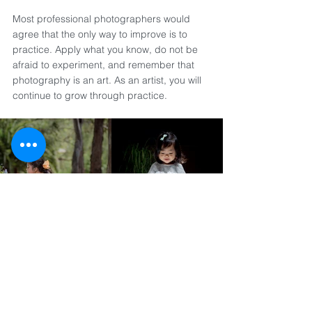
Most professional photographers would 
agree that the only way to improve is to 
practice. Apply what you know, do not be 
afraid to experiment, and remember that 
photography is an art. As an artist, you will 
continue to grow through practice.
See what careful planning, creative lighting 
setups, and post-production adjustments 
can achieve in the final portraits.