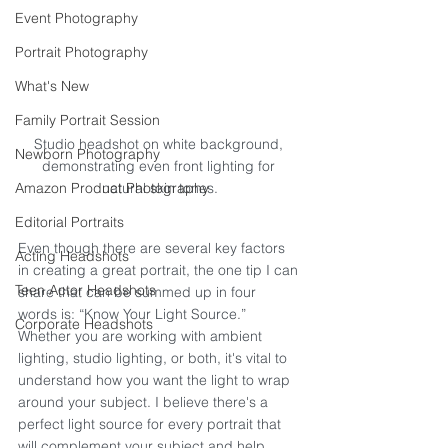
Event Photography
Portrait Photography
What's New
Family Portrait Session
Studio headshot on white background, 
Newborn Photography
demonstrating even front lighting for 
Amazon Product Photography
natural skin tones.
Editorial Portraits
Even though there are several key factors 
Acting Headshots
in creating a great portrait, the one tip I can 
Teen Actor Headshots
share that can be summed up in four 
words is: “Know Your Light Source.” 
Corporate Headshots
Whether you are working with ambient 
lighting, studio lighting, or both, it's vital to 
understand how you want the light to wrap 
around your subject. I believe there's a 
perfect light source for every portrait that 
will complement your subject and help 