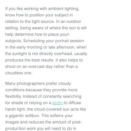
If you like working with ambient lighting, 
know how to position your subject in 
relation to the light source. In an outdoor 
setting, being aware of where the sun is will 
help determine how to place yourI 
subjects. Scheduling your portrait session 
in the early morning or late afternoon, when 
the sunlight is not directly overhead, usually 
produces the best results. It also helps to 
shoot on an overcast day rather than a 
cloudless one.
Many photographers prefer cloudy 
conditions because they provide more 
flexibility. Instead of constantly searching 
for shade or relying on a 
scrim
 to diffuse 
harsh light, the cloud-covered sun acts like 
a gigantic softbox. This softens your 
images and reduces the amount of post-
production work you will need to do in 